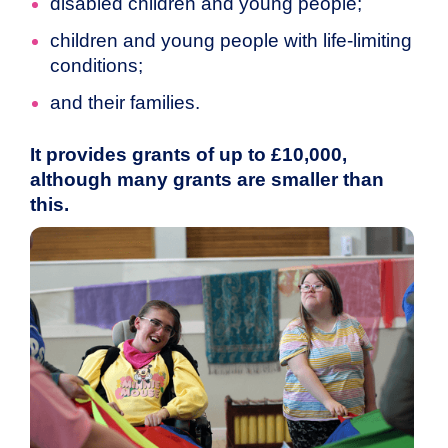
disabled children and young people;
children and young people with life-limiting
conditions;
and their families.
It provides grants of up to £10,000,
although many grants are smaller than
this.