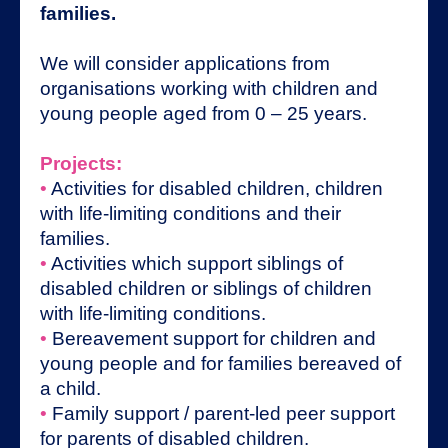
families.
We will consider applications from
organisations working with children and
young people aged from 0 – 25 years.
Projects:
•
Activities for disabled children, children
with life-limiting conditions and their
families.
•
Activities which support siblings of
disabled children or siblings of children
with life-limiting conditions.
•
Bereavement support for children and
young people and for families bereaved of
a child.
•
Family support / parent-led peer support
for parents of disabled children.