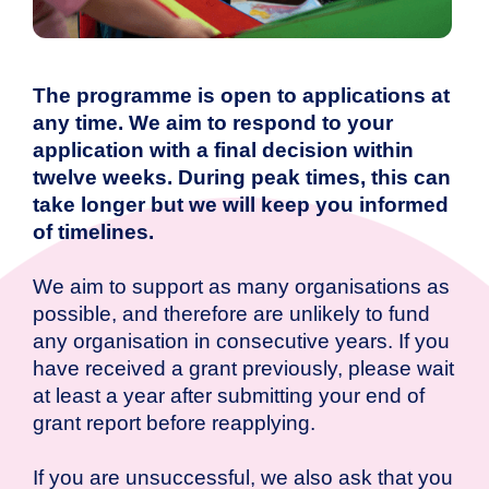
The programme is open to applications at
any time. We aim to respond to your
application with a final decision within
twelve weeks. During peak times, this can
take longer but we will keep you informed
of timelines.
We aim to support as many organisations as
possible, and therefore are unlikely to fund
any organisation in consecutive years. If you
have received a grant previously, please wait
at least a year after submitting your end of
grant report before reapplying.
If you are unsuccessful, we also ask that you