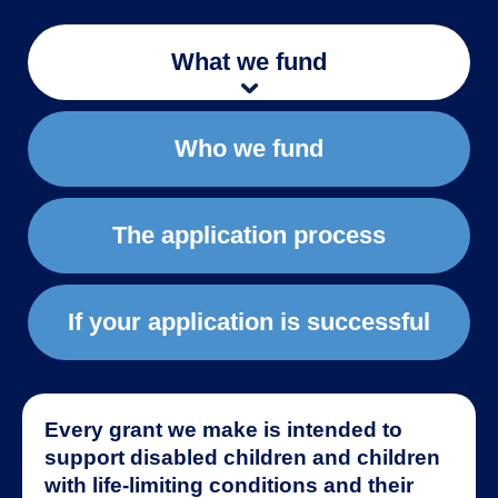
What we fund
Who we fund
The application process
If your application is successful
Every grant we make is intended to
support disabled children and children
with life-limiting conditions and their