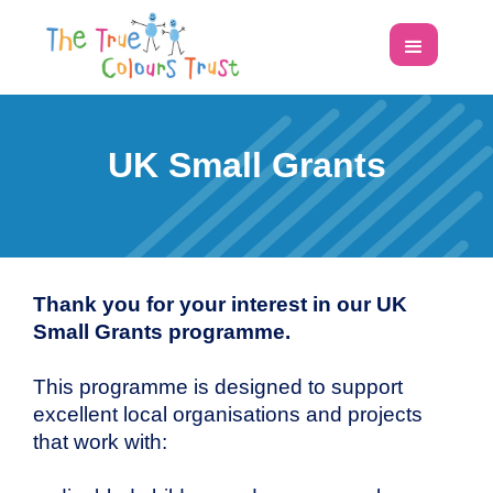
UK Small Grants
Thank you for your interest in our UK
Small Grants programme.
This programme is designed to support
excellent local organisations and projects
that work with: