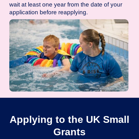
wait at least one year from the date of your
application before reapplying.
Applying to the UK Small
Grants