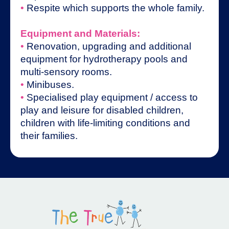
•
Respite which supports the whole family.
Equipment and Materials:
•
Renovation, upgrading and additional
equipment for hydrotherapy pools and
multi-sensory rooms.
•
Minibuses.
•
Specialised play equipment / access to
play and leisure for disabled children,
children with life-limiting conditions and
their families.