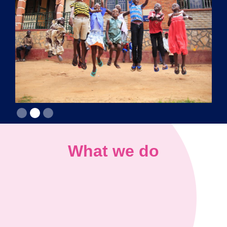
Slide 2 of 3.
What we do