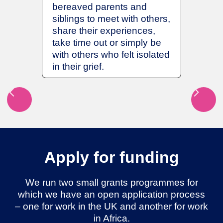
any hos
bereaved parents and
which h
siblings to meet with others,
Intensi
share their experiences,
improve
take time out or simply be
room on
with others who felt isolated
patient
in their grief.
Apply for funding
We run two small grants programmes for
which we have an open application process
– one for work in the UK and another for work
in Africa.