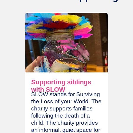
Supporting siblings
Breat
with SLOW
The Br
SLOW stands for Surviving
Fund fo
the Loss of your World. The
rooms i
charity supports families
establi
following the death of a
Colours
child. The charity provides
grants 
an informal, quiet space for