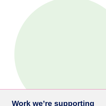
Work we’re supporting