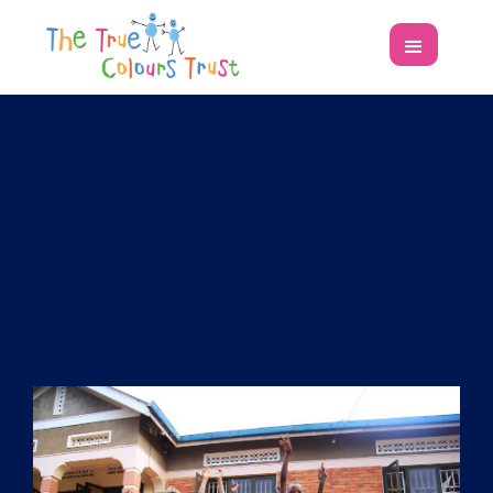
T
h
e
T
r
u
e
C
o
l
o
u
r
s
T
r
u
s
t
is an
independent funder working in
the UK and Africa.