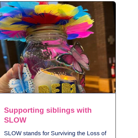
Supporting siblings with
SLOW
SLOW stands for Surviving the Loss of