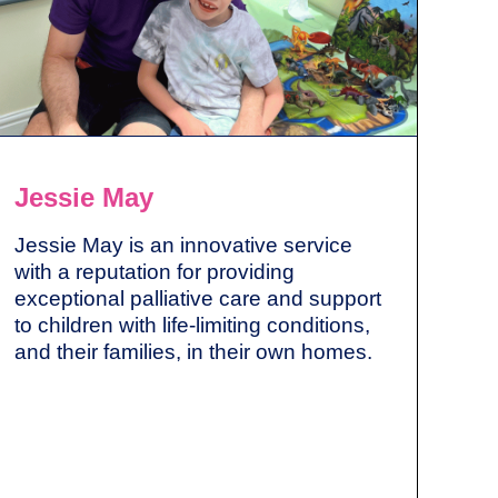
Jessie May
Jessie May is an innovative service
with a reputation for providing
exceptional palliative care and support
to children with life-limiting conditions,
and their families, in their own homes.