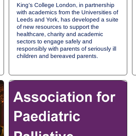
King’s College London, in partnership
with academics from the Universities of
Leeds and York, has developed a suite
of new resources to support the
healthcare, charity and academic
sectors to engage safely and
responsibly with parents of seriously ill
children and bereaved parents.