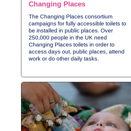
Changing Places
The Changing Places consortium
campaigns for fully accessible toilets to
be installed in public places. Over
250,000 people in the UK need
Changing Places toilets in order to
access days out, public places, attend
work or do other daily tasks.