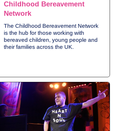
Childhood Bereavement
Network
The Childhood Bereavement Network
is the hub for those working with
bereaved children, young people and
their families across the UK.