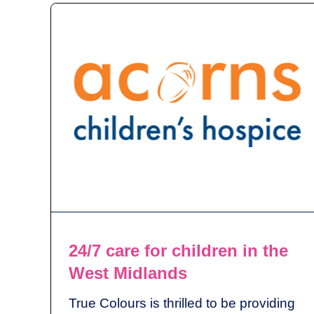
24/7 care for children in the
West Midlands
True Colours is thrilled to be providing