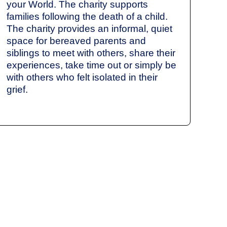
your World. The charity supports
families following the death of a child.
The charity provides an informal, quiet
space for bereaved parents and
siblings to meet with others, share their
experiences, take time out or simply be
with others who felt isolated in their
grief.