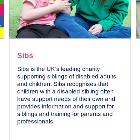
Sibs
Sibs is the UK’s leading charity
supporting siblings of disabled adults
and children. Sibs recognises that
children with a disabled sibling often
have support needs of their own and
provides information and support for
siblings and training for parents and
professionals.