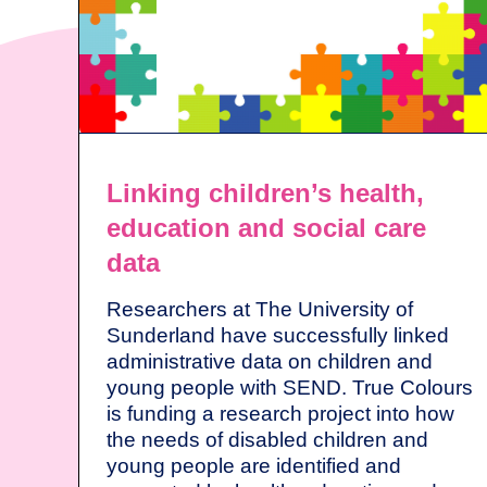
Linking children’s health,
education and social care
data
Researchers at The University of
Sunderland have successfully linked
administrative data on children and
young people with SEND. True Colours
is funding a research project into how
the needs of disabled children and
young people are identified and