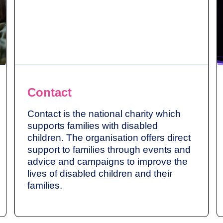
Contact
Contact is the national charity which
supports families with disabled
children. The organisation offers direct
support to families through events and
advice and campaigns to improve the
lives of disabled children and their
families.