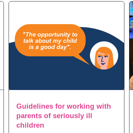
Guidelines for working with
parents of seriously ill
children