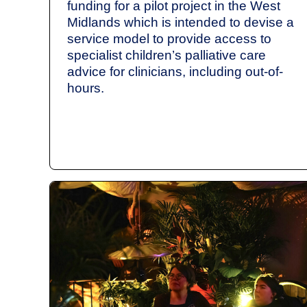
funding for a pilot project in the West
Midlands which is intended to devise a
service model to provide access to
specialist children’s palliative care
advice for clinicians, including out-of-
hours.