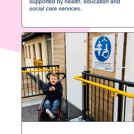
supported by health, education and
social care services.