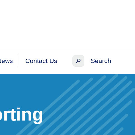
News
Contact Us
rting