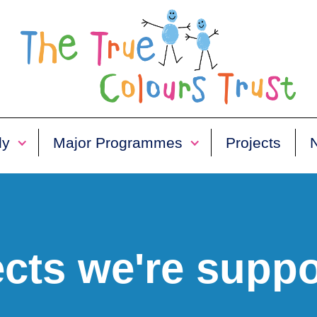
ly
Major Programmes
Projects
ects we're suppo