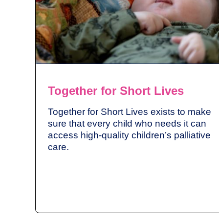
Together for Short Lives
Together for Short Lives exists to make
sure that every child who needs it can
access high-quality children’s palliative
care.