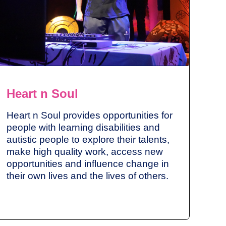
Heart n Soul
Heart n Soul provides opportunities for
people with learning disabilities and
autistic people to explore their talents,
make high quality work, access new
opportunities and influence change in
their own lives and the lives of others.