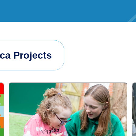
ica Projects