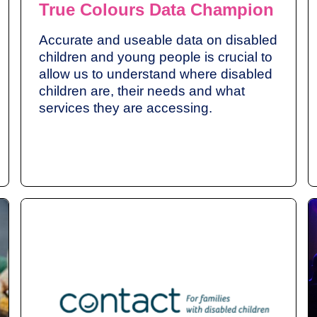
True Colours Data Champion
Accurate and useable data on disabled
children and young people is crucial to
allow us to understand where disabled
children are, their needs and what
services they are accessing.