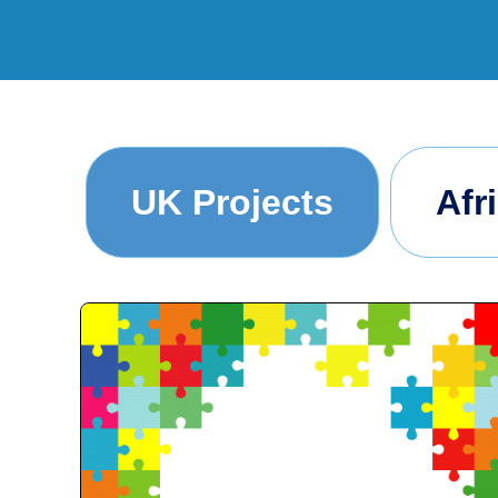
UK Projects
Afr