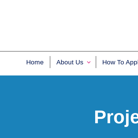
Home
About Us
How To App
Proj